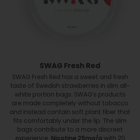
SWAG Fresh Red
SWAG Fresh Red has a sweet and fresh
taste of Swedish strawberries in slim all-
white portion bags. SWAG’s products
are made completely without tobacco
and instead contain soft plant fiber that
fits comfortably under the lip. The slim
bags contribute to a more discreet
experience.
Nicotine 25mg/g
with 20