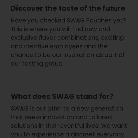
Discover the taste of the future
Have you checked SWAG Pouches yet?
This is where you will find new and
exclusive flavor combinations, exciting
and creative employees and the
chance to be our inspiration as part of
our tasting group.
What does SWAG stand for?
SWAG is our offer to a new generation
that seeks innovation and tailored
solutions in their eventful lives. We want
you to experience a discreet everyday