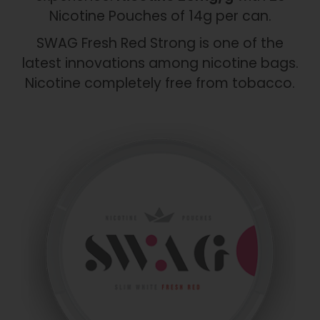
Nicotine Pouches of 14g per can.
SWAG Fresh Red Strong is one of the
latest innovations among nicotine bags.
Nicotine completely free from tobacco.