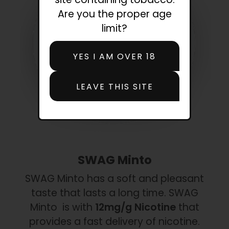
Are you the proper age
limit?
SWAG Minto
SWAG Minto has a soft and pleasant
taste that lasts a long time. SWAG
Minto is with
12mg/g Nicotine
that
provides a fast delivery of nicotine.