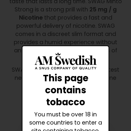
taste that lasts a long time. SWAG Minto
Strong is a strong prill with
25 mg / g
Nicotine
that provides a fast and
powerful delivery of nicotine. SWAG
comes in a discreet slim format and
provides a humid experience without
any drip. With 20 Nicotine Pouches of
14g per can.
SWAG Minto Strong is one of the latest
This page
news among nicotine bags. Nicotine
completely free from tobacco.
contains
tobacco
You must be over 18 in
some countries to enter a
site containing tobacco.