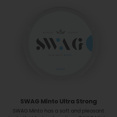
SWAG Minto Ultra Strong
SWAG Minto has a soft and pleasant