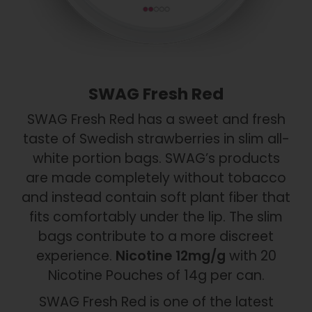
SWAG Fresh Red
SWAG Fresh Red has a sweet and fresh
taste of Swedish strawberries in slim all-
white portion bags. SWAG’s products
are made completely without tobacco
and instead contain soft plant fiber that
fits comfortably under the lip. The slim
bags contribute to a more discreet
experience.
Nicotine 12mg/g
with 20
Nicotine Pouches of 14g per can.
SWAG Fresh Red is one of the latest