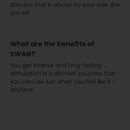
stimulus that is always by your side. Are
you in?
What are the benefits of
SWAG?
You get intense and long-lasting
stimulation in a discreet pouches that
you can use just when you feel like it –
anytime