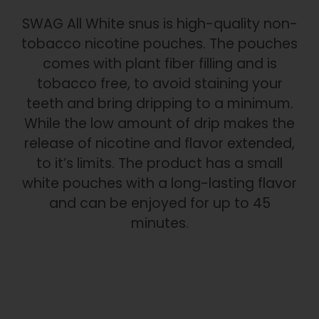
SWAG All White snus is high-quality non-
tobacco nicotine pouches. The pouches
comes with plant fiber filling and is
tobacco free, to avoid staining your
teeth and bring dripping to a minimum.
While the low amount of drip makes the
release of nicotine and flavor extended,
to it’s limits. The product has a small
white pouches with a long-lasting flavor
and can be enjoyed for up to 45
minutes.