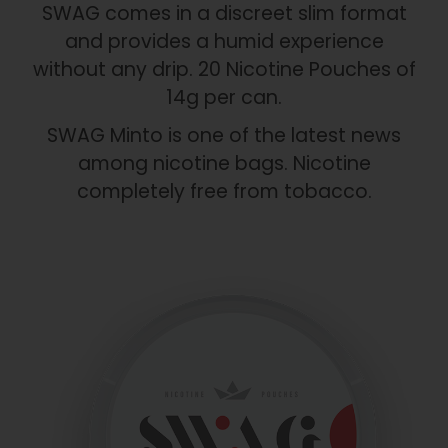
SWAG comes in a discreet slim format
and provides a humid experience
without any drip. 20 Nicotine Pouches of
14g per can.
SWAG Minto is one of the latest news
among nicotine bags. Nicotine
completely free from tobacco.