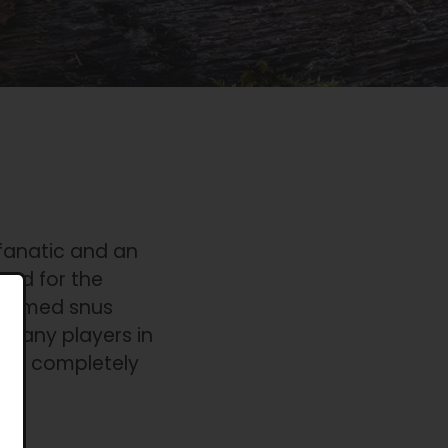
 fanatic and an
ted for the
steemed snus
 many players in
th a completely