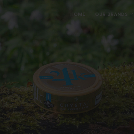
HOME
OUR BRANDS