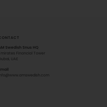
CONTACT
AM Swedish Snus HQ
Emirates Financial Tower
Dubai, UAE
Email
info@www.amswedish.com