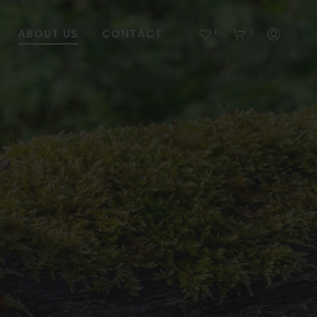
0
0
ABOUT US
CONTACT
NO
PRODUCT
IN
THE
CART.