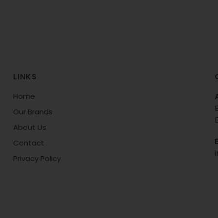
LINKS
Home
Our Brands
About Us
Contact
Privacy Policy